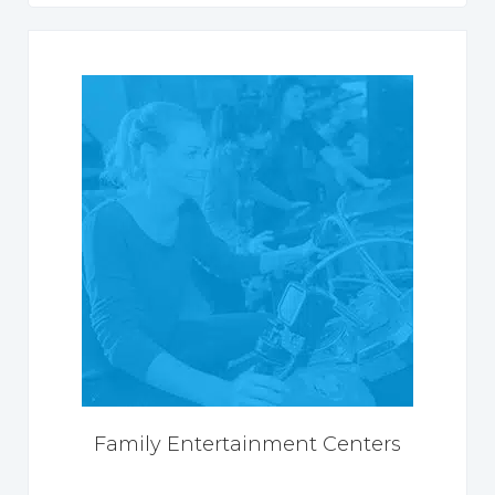
Family Entertainment Centers