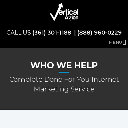
(361) 301-1188
(888) 960-0229
MENU
WHO WE HELP
Complete Done For You Internet
Marketing Service