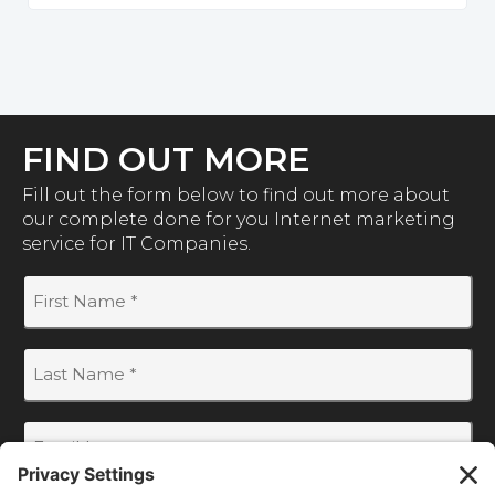
FIND OUT MORE
Fill out the form below to find out more about
our complete done for you Internet marketing
service for IT Companies.
First
Name
(Required)
Last
Name
(Required)
Email
(Required)