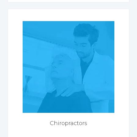
Chiropractors