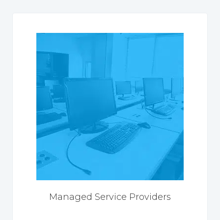
Managed Service Providers