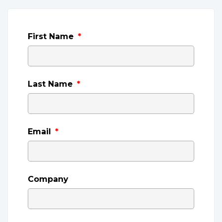
First Name
*
Last Name
*
Email
*
Company