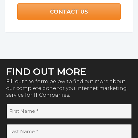
FIND OUT MORE
Fill out the form below to find out more about
our complete done for you Internet marketing
service for IT Companies.
First
Name
(Required)
Last
Name