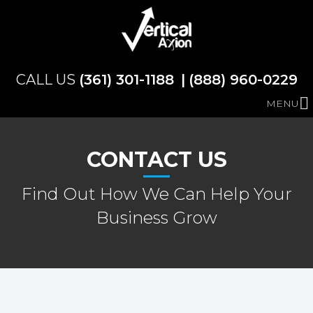
(361) 301-1188
(888) 960-0229
MENU
CONTACT US
Find Out How We Can Help Your
Business Grow