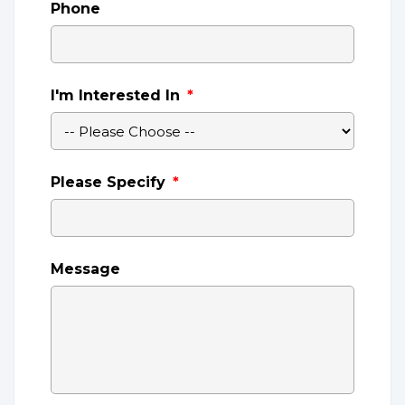
Phone
I'm Interested In
*
Please Specify
*
Message