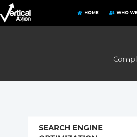
HOME
WHO WE
Comple
SEARCH ENGINE