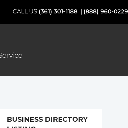
(361) 301-1188
(888) 960-0229
Service
BUSINESS DIRECTORY