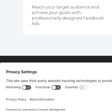
Reach your target audience and
achieve your goals with
professionally designed Facebook
Ads.
FIND OUT MORE
Fill out the form below to find out more a
First
Last
Name
Name
(Required)
(Required)
© Copyright 2026 Vertical Axion