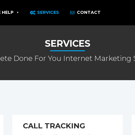
 HELP
SERVICES
CONTACT
SERVICES
te Done For You Internet Marketing 
CALL TRACKING