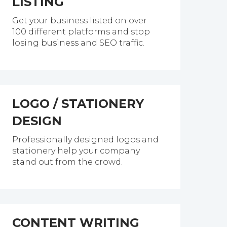
LISTING
Get your business listed on over
100 different platforms and stop
losing business and SEO traffic.
LOGO / STATIONERY
DESIGN
Professionally designed logos and
stationery help your company
stand out from the crowd.
CONTENT WRITING