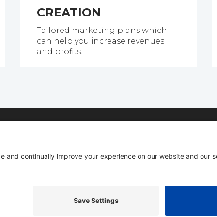
CREATION
Tailored marketing plans which
can help you increase revenues
and profits.
bout our complete done for you Internet marketing ser
Email
Phone
C
(Required)
(Required)
(R