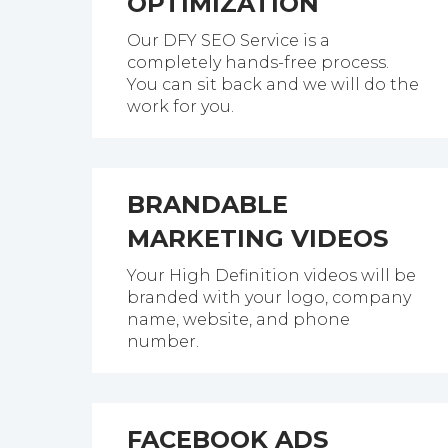
OPTIMIZATION
Our DFY SEO Service is a
completely hands-free process.
You can sit back and we will do the
work for you.
BRANDABLE
MARKETING VIDEOS
Your High Definition videos will be
branded with your logo, company
name, website, and phone
number.
FACEBOOK ADS