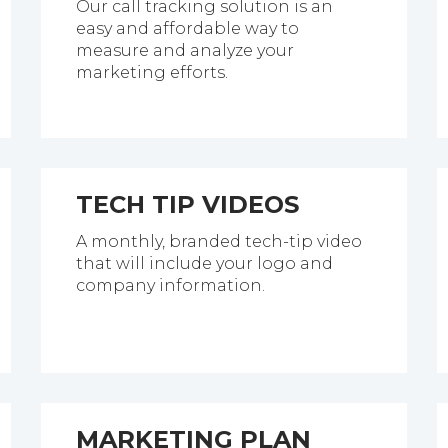
Our call tracking solution is an
easy and affordable way to
measure and analyze your
marketing efforts.
TECH TIP VIDEOS
A monthly, branded tech-tip video
that will include your logo and
company information.
MARKETING PLAN