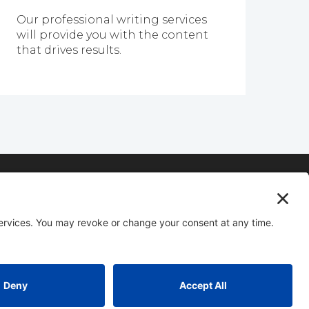
Our professional writing services
will provide you with the content
that drives results.
vice for IT Companies.
ompany
equired)
Privacy Policy
|
Service Terms